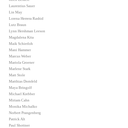
Laurentius Sauer
Lin May
Lorena Herrera Rashid
Lutz Braun
Lynn Hershman Leeson
Magdalena Kita
Maik Schierloh
Mani Hammer
Marcus Weber
Mariola Groener
Marlene Stark
Matt Stole
Matthias Dornfeld
Maya Bringolf
Michael Krebber
Miriam Cahn
Monika Michalko
Norbert Prangenberg
Patrick Alt
Paul Shottner