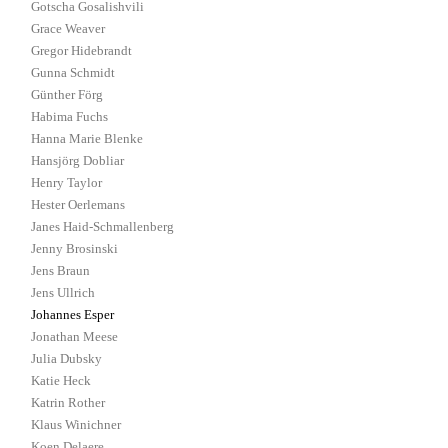
Gotscha Gosalishvili
Grace Weaver
Gregor Hidebrandt
Gunna Schmidt
Günther Förg
Habima Fuchs
Hanna Marie Blenke
Hansjörg Dobliar
Henry Taylor
Hester Oerlemans
Janes Haid-Schmallenberg
Jenny Brosinski
Jens Braun
Jens Ullrich
Johannes Esper
Jonathan Meese
Julia Dubsky
Katie Heck
Katrin Rother
Klaus Winichner
Koen Delaere