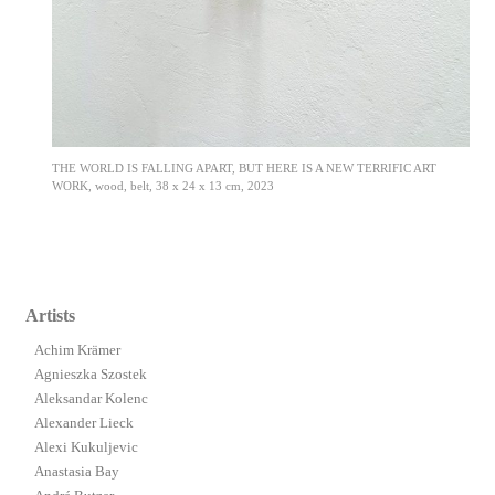
THE WORLD IS FALLING APART, BUT HERE IS A NEW TERRIFIC ART
WORK, wood, belt, 38 x 24 x 13 cm, 2023
Artists
Achim Krämer
Agnieszka Szostek
Aleksandar Kolenc
Alexander Lieck
Alexi Kukuljevic
Anastasia Bay