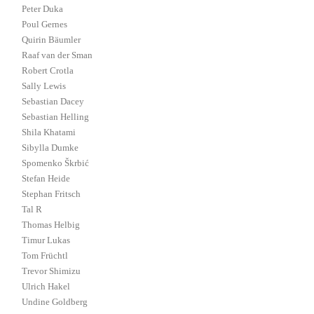
Peter Duka
Poul Gernes
Quirin Bäumler
Raaf van der Sman
Robert Crotla
Sally Lewis
Sebastian Dacey
Sebastian Helling
Shila Khatami
Sibylla Dumke
Spomenko Škrbić
Stefan Heide
Stephan Fritsch
Tal R
Thomas Helbig
Timur Lukas
Tom Früchtl
Trevor Shimizu
Ulrich Hakel
Undine Goldberg