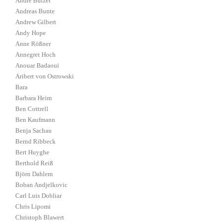
André Butzer
Andreas Bunte
Andrew Gilbert
Andy Hope
Anne Rößner
Annegret Hoch
Anouar Badaoui
Aribert von Ostrowski
Bara
Barbara Heim
Ben Cottrell
Ben Kaufmann
Benja Sachau
Bernd Ribbeck
Bert Huyghe
Berthold Reiß
Björn Dahlem
Boban Andjelkovic
Carl Luis Dobliar
Chris Lipomi
Christoph Blawert