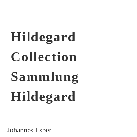
Hildegard
Collection
Sammlung
Hildegard
Johannes Esper