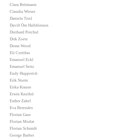
Clara Brörmann
Claudia Wieser
Daniela Trixl
Davíð Örn Halldórsson
Diethard Potchul
Dirk Zoete
Dome Wood
Eli Cortiñas
Emanuel Eckl
Emanuel Seitz
Endy Hupperich
Erik Sturm
Erika Krause
Erwin Kneihsl
Esther Zahel
Eva Berendes
Florian Gass
Florian Morlat
Florian Schmidt
George Barber