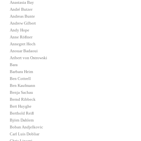
Anastasia Bay
André Butzer
Andreas Bunte
Andrew Gilbert
Andy Hope
Anne Rößner
Annegret Hoch
Anouar Badaoui
Aribert von Ostrowski
Bara
Barbara Heim
Ben Cottrell
Ben Kaufmann
Benja Sachau
Bernd Ribbeck
Bert Huyghe
Berthold Reiß
Björn Dahlem
Boban Andjelkovic
Carl Luis Dobliar