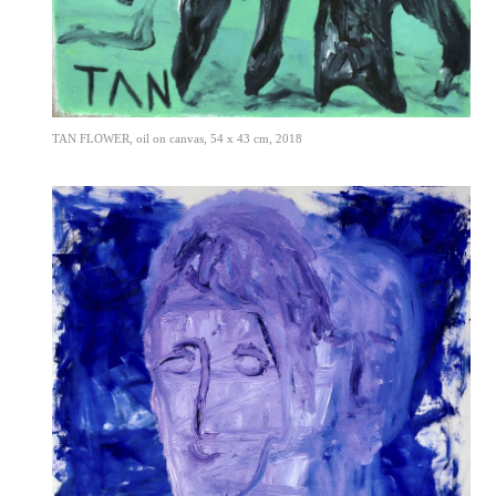
TAN FLOWER, oil on canvas, 54 x 43 cm, 2018