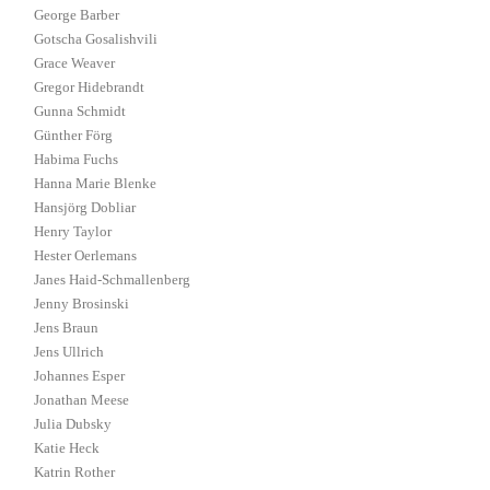
George Barber
Gotscha Gosalishvili
Grace Weaver
Gregor Hidebrandt
Gunna Schmidt
Günther Förg
Habima Fuchs
Hanna Marie Blenke
Hansjörg Dobliar
Henry Taylor
Hester Oerlemans
Janes Haid-Schmallenberg
Jenny Brosinski
Jens Braun
Jens Ullrich
Johannes Esper
Jonathan Meese
Julia Dubsky
Katie Heck
Katrin Rother