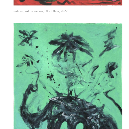
untitled, oil on canvas, 60 x 50cm, 2022