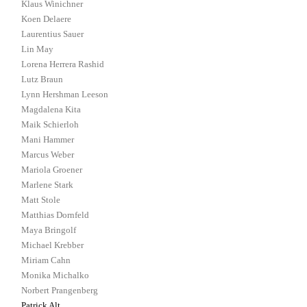
Klaus Winichner
Koen Delaere
Laurentius Sauer
Lin May
Lorena Herrera Rashid
Lutz Braun
Lynn Hershman Leeson
Magdalena Kita
Maik Schierloh
Mani Hammer
Marcus Weber
Mariola Groener
Marlene Stark
Matt Stole
Matthias Dornfeld
Maya Bringolf
Michael Krebber
Miriam Cahn
Monika Michalko
Norbert Prangenberg
Patrick Alt