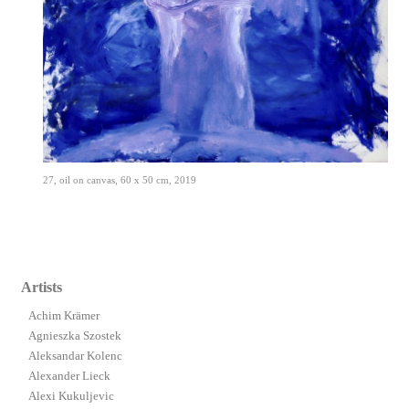
27, oil on canvas, 60 x 50 cm, 2019
Artists
Achim Krämer
Agnieszka Szostek
Aleksandar Kolenc
Alexander Lieck
Alexi Kukuljevic