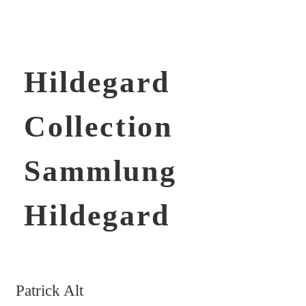
Hildegard
Collection
Sammlung
Hildegard
Patrick Alt