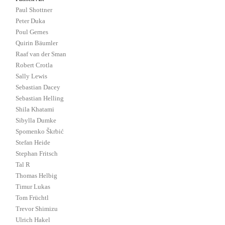
Paul Shottner
Peter Duka
Poul Gernes
Quirin Bäumler
Raaf van der Sman
Robert Crotla
Sally Lewis
Sebastian Dacey
Sebastian Helling
Shila Khatami
Sibylla Dumke
Spomenko Škrbić
Stefan Heide
Stephan Fritsch
Tal R
Thomas Helbig
Timur Lukas
Tom Früchtl
Trevor Shimizu
Ulrich Hakel