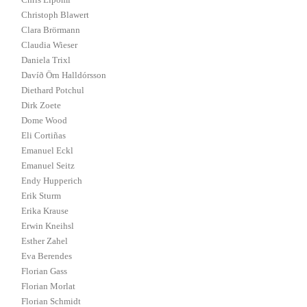
Chris Lipomi
Christoph Blawert
Clara Brörmann
Claudia Wieser
Daniela Trixl
Davíð Örn Halldórsson
Diethard Potchul
Dirk Zoete
Dome Wood
Eli Cortiñas
Emanuel Eckl
Emanuel Seitz
Endy Hupperich
Erik Sturm
Erika Krause
Erwin Kneihsl
Esther Zahel
Eva Berendes
Florian Gass
Florian Morlat
Florian Schmidt